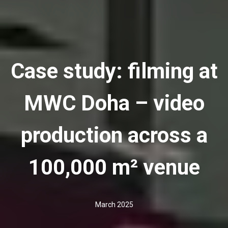
Case study: filming at
MWC Doha – video
production across a
100,000 m² venue
March 2025